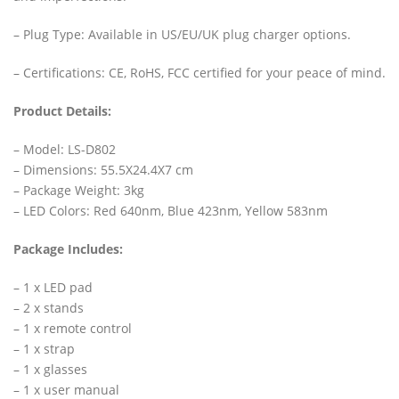
– Plug Type: Available in US/EU/UK plug charger options.
– Certifications: CE, RoHS, FCC certified for your peace of mind.
Product Details:
– Model: LS-D802
– Dimensions: 55.5X24.4X7 cm
– Package Weight: 3kg
– LED Colors: Red 640nm, Blue 423nm, Yellow 583nm
Package Includes:
– 1 x LED pad
– 2 x stands
– 1 x remote control
– 1 x strap
– 1 x glasses
– 1 x user manual