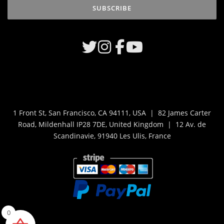
1 Front St, San Francisco, CA 94111, USA | 82 James Carter
Road, Mildenhall IP28 7DE, United Kingdom | 12 Av. de
Scandinavie, 91940 Les Ulis, France
0