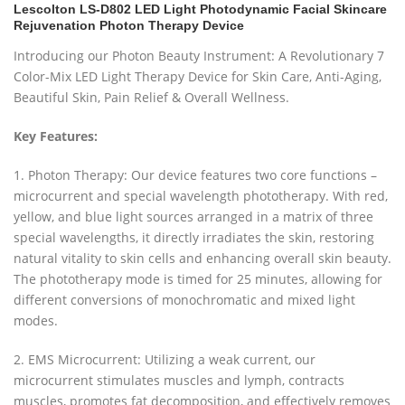
Lescolton LS-D802 LED Light Photodynamic Facial Skincare
Rejuvenation Photon Therapy Device
Introducing our Photon Beauty Instrument: A Revolutionary 7
Color-Mix LED Light Therapy Device for Skin Care, Anti-Aging,
Beautiful Skin, Pain Relief & Overall Wellness.
Key Features:
1. Photon Therapy: Our device features two core functions –
microcurrent and special wavelength phototherapy. With red,
yellow, and blue light sources arranged in a matrix of three
special wavelengths, it directly irradiates the skin, restoring
natural vitality to skin cells and enhancing overall skin beauty.
The phototherapy mode is timed for 25 minutes, allowing for
different conversions of monochromatic and mixed light
modes.
2. EMS Microcurrent: Utilizing a weak current, our
microcurrent stimulates muscles and lymph, contracts
muscles, promotes fat decomposition, and effectively removes