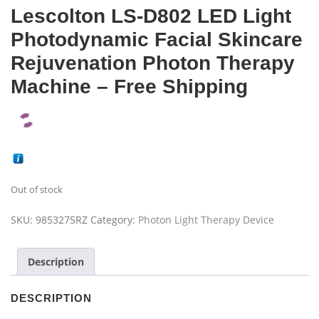
Lescolton LS-D802 LED Light
Photodynamic Facial Skincare
Rejuvenation Photon Therapy
Machine – Free Shipping
Out of stock
SKU:
9853275RZ
Category:
Photon Light Therapy Device
Description
DESCRIPTION