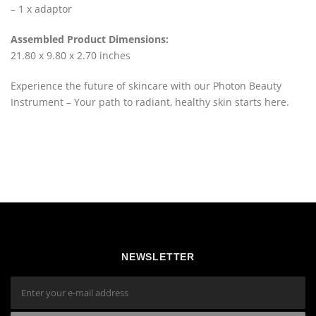
– 1 x adaptor
Assembled Product Dimensions:
21.80 x 9.80 x 2.70 inches
Experience the future of skincare with our Photon Beauty
Instrument – Your path to radiant, healthy skin starts here.
NEWSLETTER