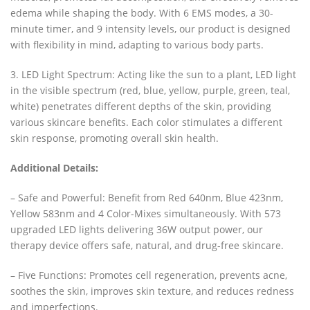
edema while shaping the body. With 6 EMS modes, a 30-
minute timer, and 9 intensity levels, our product is designed
with flexibility in mind, adapting to various body parts.
3. LED Light Spectrum: Acting like the sun to a plant, LED light
in the visible spectrum (red, blue, yellow, purple, green, teal,
white) penetrates different depths of the skin, providing
various skincare benefits. Each color stimulates a different
skin response, promoting overall skin health.
Additional Details:
– Safe and Powerful: Benefit from Red 640nm, Blue 423nm,
Yellow 583nm and 4 Color-Mixes simultaneously. With 573
upgraded LED lights delivering 36W output power, our
therapy device offers safe, natural, and drug-free skincare.
– Five Functions: Promotes cell regeneration, prevents acne,
soothes the skin, improves skin texture, and reduces redness
and imperfections.